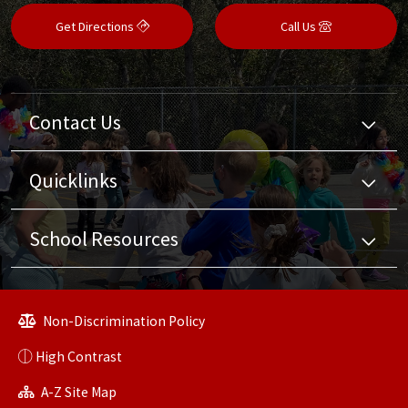
Get Directions
Call Us
Contact Us
Quicklinks
School Resources
Non-Discrimination Policy
High Contrast
A-Z Site Map