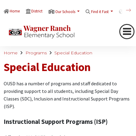
Home
District
Our Schools
Find it Fast
Transl
Home
Programs
Special Education
Special Education
OUSD has a number of programs and staff dedicated to
providing support to all students, including Special Day
Classes (SDC), Inclusion and Instructional Support Programs
(ISP).
Instructional Support Programs (ISP)