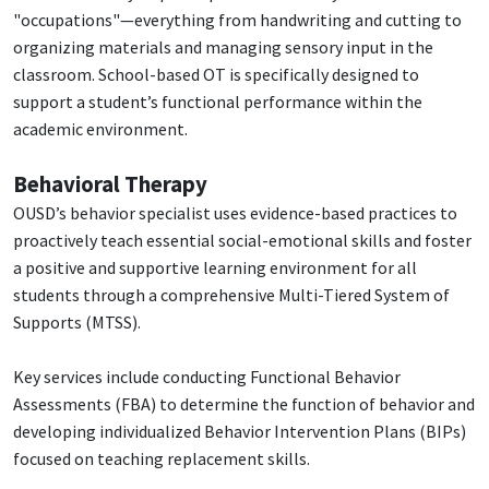
"occupations"—everything from handwriting and cutting to
organizing materials and managing sensory input in the
classroom. School-based OT is specifically designed to
support a student’s functional performance within the
academic environment.
Behavioral Therapy
OUSD’s behavior specialist uses evidence-based practices to
proactively teach essential social-emotional skills and foster
a positive and supportive learning environment for all
students through a comprehensive Multi-Tiered System of
Supports (MTSS).
Key services include conducting Functional Behavior
Assessments (FBA) to determine the function of behavior and
developing individualized Behavior Intervention Plans (BIPs)
focused on teaching replacement skills.