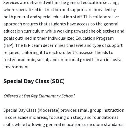
Services are delivered within the general education setting,
where specialized instruction and support are provided by
both general and special education staff. This collaborative
approach ensures that students have access to the general
education curriculum while working toward the objectives and
goals outlined in their Individualized Education Program
(IEP). The IEP team determines the level and type of support
required, tailoring it to each student's assessed needs to
foster academic, social, and emotional growth in an inclusive
environment.
Special Day Class (SDC)
Offered at Del Rey Elementary School.
Special Day Class (Moderate) provides small group instruction
in core academic areas, focusing on study and foundational
skills while following general education curriculum standards.