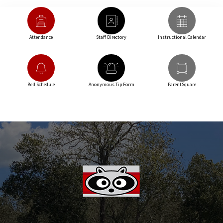
Attendance
Staff Directory
Instructional Calendar
Bell Schedule
Anonymous Tip Form
ParentSquare