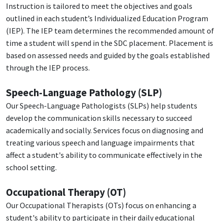
Instruction is tailored to meet the objectives and goals
outlined in each student’s Individualized Education Program
(IEP). The IEP team determines the recommended amount of
time a student will spend in the SDC placement. Placement is
based on assessed needs and guided by the goals established
through the IEP process.
Speech-Language Pathology (SLP)
Our Speech-Language Pathologists (SLPs) help students
develop the communication skills necessary to succeed
academically and socially. Services focus on diagnosing and
treating various speech and language impairments that
affect a student's ability to communicate effectively in the
school setting.
Occupational Therapy (OT)
Our Occupational Therapists (OTs) focus on enhancing a
student's ability to participate in their daily educational