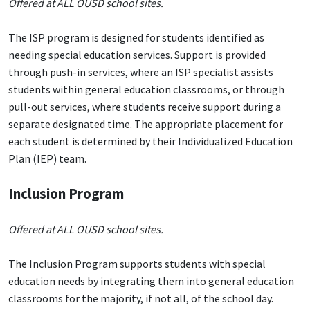
Offered at ALL OUSD school sites.
The ISP program is designed for students identified as
needing special education services. Support is provided
through push-in services, where an ISP specialist assists
students within general education classrooms, or through
pull-out services, where students receive support during a
separate designated time. The appropriate placement for
each student is determined by their Individualized Education
Plan (IEP) team.
Inclusion Program
Offered at ALL OUSD school sites.
The Inclusion Program supports students with special
education needs by integrating them into general education
classrooms for the majority, if not all, of the school day.