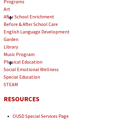
Programs
Art
After School Enrichment
Before & After School Care
English Language Development
Garden
Library
Music Program
Physical Education
Social Emotional Wellness
Special Education
STEAM
RESOURCES
OUSD Special Services Page