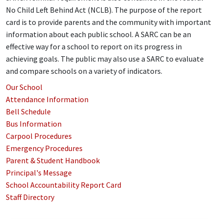
No Child Left Behind Act (NCLB). The purpose of the report
card is to provide parents and the community with important
information about each public school. A SARC can be an
effective way for a school to report on its progress in
achieving goals. The public may also use a SARC to evaluate
and compare schools on a variety of indicators.
Our School
Attendance Information
Bell Schedule
Bus Information
Carpool Procedures
Emergency Procedures
Parent & Student Handbook
Principal's Message
School Accountability Report Card
Staff Directory