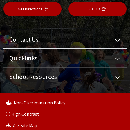
Get Directions
Call Us
Contact Us
Quicklinks
School Resources
Non-Discrimination Policy
High Contrast
A-Z Site Map