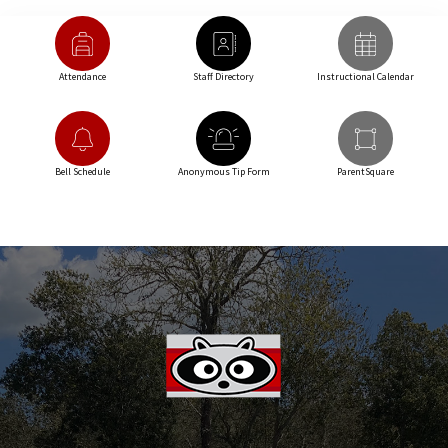
Attendance
Staff Directory
Instructional Calendar
Bell Schedule
Anonymous Tip Form
ParentSquare