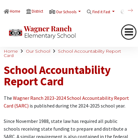
Home
District
Our Schools
Find it Fast
Transl
Home
Our School
School Accountability Report
Card
School Accountability
Report Card
The
Wagner Ranch 2023-2024 School Accountability Report
Card (SARC)
is published during the 2024-2025 school year.
Since November 1988, state law has required all public
schools receiving state funding to prepare and distribute a
SARC. A similar requirement is also contained in the federal