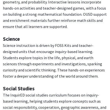
geometry, and probability. Interactive lessons incorporate
hands-on activities and teacher-designed games, with a focus
on building a strong mathematical foundation. OUSD support
and enrichment materials further reinforce math skills and
ensure that all learners are supported.
Science
Science instruction is driven by FOSS Kits and teacher-
designed units that encourage inquiry-based learning.
Students explore topics in the life, physical, and earth
sciences through experiments and investigations, sparking
curiosity and scientific thinking. These hands-on experiences
foster a deeper understanding of the world around them.
Social Studies
The InquirED social studies curriculum focuses on inquiry-
based learning, helping students explore concepts such as
social responsibility, cooperation, geographic awareness, and