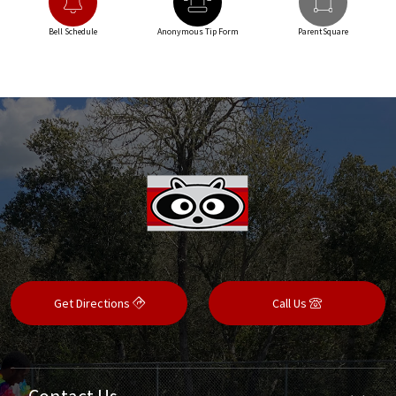
Bell Schedule
Anonymous Tip Form
ParentSquare
Get Directions
Call Us