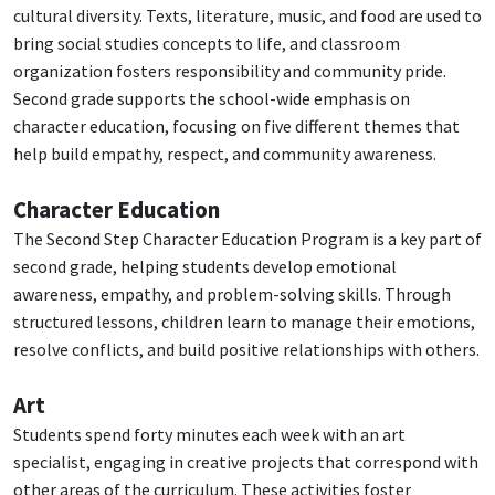
cultural diversity. Texts, literature, music, and food are used to
bring social studies concepts to life, and classroom
organization fosters responsibility and community pride.
Second grade supports the school-wide emphasis on
character education, focusing on five different themes that
help build empathy, respect, and community awareness.
Character Education
The Second Step Character Education Program is a key part of
second grade, helping students develop emotional
awareness, empathy, and problem-solving skills. Through
structured lessons, children learn to manage their emotions,
resolve conflicts, and build positive relationships with others.
Art
Students spend forty minutes each week with an art
specialist, engaging in creative projects that correspond with
other areas of the curriculum. These activities foster