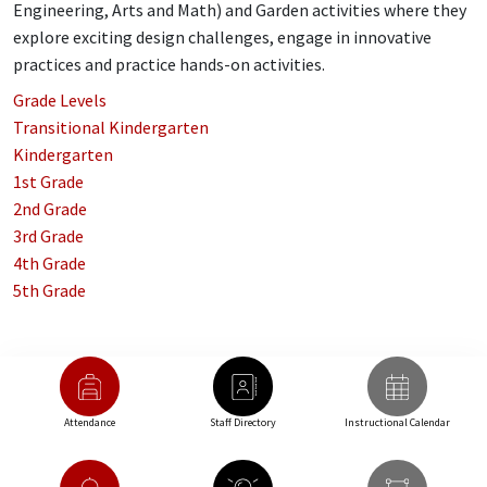
Engineering, Arts and Math) and Garden activities where they
explore exciting design challenges, engage in innovative
practices and practice hands-on activities.
Grade Levels
Transitional Kindergarten
Kindergarten
1st Grade
2nd Grade
3rd Grade
4th Grade
5th Grade
Attendance
Staff Directory
Instructional Calendar