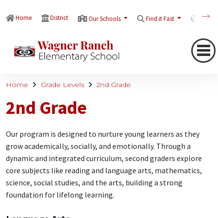
Home
District
Our Schools
Find it Fast
Transl
Home
Grade Levels
2nd Grade
2nd Grade
Our program is designed to nurture young learners as they
grow academically, socially, and emotionally. Through a
dynamic and integrated curriculum, second graders explore
core subjects like reading and language arts, mathematics,
science, social studies, and the arts, building a strong
foundation for lifelong learning.