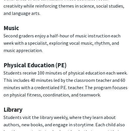
creativity while reinforcing themes in science, social studies,
and language arts.
Music
Second graders enjoy a half-hour of music instruction each
week with a specialist, exploring vocal music, rhythm, and
music appreciation.
Physical Education (PE)
Students receive 100 minutes of physical education each week.
This includes 40 minutes led by the classroom teacher and 60
minutes with a credentialed P.E. teacher. The program focuses
on physical fitness, coordination, and teamwork.
Library
Students visit the library weekly, where they learn about
authors, new books, and engage in storytime. Each child also