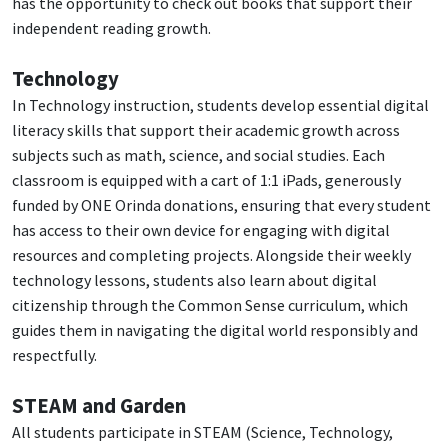
has the opportunity to check out books that support their
independent reading growth.
Technology
In Technology instruction, students develop essential digital
literacy skills that support their academic growth across
subjects such as math, science, and social studies. Each
classroom is equipped with a cart of 1:1 iPads, generously
funded by ONE Orinda donations, ensuring that every student
has access to their own device for engaging with digital
resources and completing projects. Alongside their weekly
technology lessons, students also learn about digital
citizenship through the Common Sense curriculum, which
guides them in navigating the digital world responsibly and
respectfully.
STEAM and Garden
All students participate in STEAM (Science, Technology,