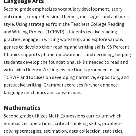
Language Arts
Second grade emphasizes vocabulary development, story
outcomes, comprehension, themes, messages, and author's
style. Using strategies from the Teachers College Reading
and Writing Project (TCRWP), students receive reading
practice, engage in writing workshop, and explore various
genres to develop their reading and writing skills. 95 Percent
Phonics supports phonemic awareness and decoding, helping
students develop the foundational skills needed to read and
write with fluency. Writing instruction is grounded in the
TCRWP and focuses on developing narrative, expository, and
persuasive writing. Grammar exercises further enhance
language mechanics and conventions.
Mathematics
Second grade utilizes Math Expressions curriculum which
emphasizes operations, critical thinking skills, problem-
solving strategies, estimation, data collection, statistics,